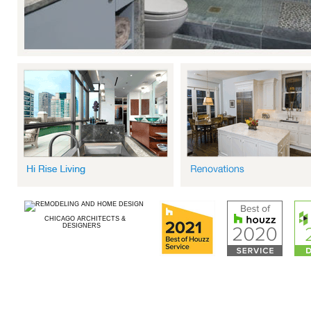
CHICAGO ARCHITECTS &
DESIGNERS